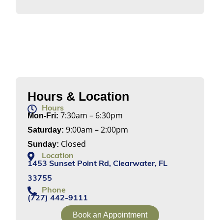
Hours & Location
Hours
7:30am – 6:30pm
Mon-Fri:
9:00am – 2:00pm
Saturday:
Closed
Sunday:
Location
1453 Sunset Point Rd, Clearwater, FL
33755
Phone
(727) 442-9111
Book an Appointment