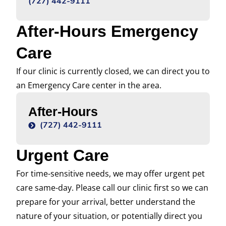
(727) 442-9111
After-Hours Emergency
Care
If our clinic is currently closed, we can direct you to
an Emergency Care center in the area.
After-Hours
(727) 442-9111
Urgent Care
For time-sensitive needs, we may offer urgent pet
care same-day. Please call our clinic first so we can
prepare for your arrival, better understand the
nature of your situation, or potentially direct you