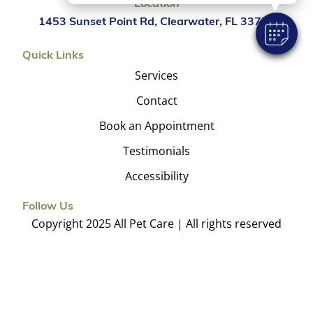
Location
1453 Sunset Point Rd, Clearwater, FL 33755
Quick Links
Services
Contact
Book an Appointment
Testimonials
Accessibility
Follow Us
Copyright 2025 All Pet Care | All rights reserved