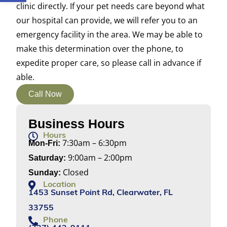
clinic directly. If your pet needs care beyond what
our hospital can provide, we will refer you to an
emergency facility in the area. We may be able to
make this determination over the phone, to
expedite proper care, so please call in advance if
able.
Call Now
Business Hours
Hours
7:30am – 6:30pm
Mon-Fri:
9:00am – 2:00pm
Saturday:
Closed
Sunday:
Location
1453 Sunset Point Rd, Clearwater, FL
33755
Phone