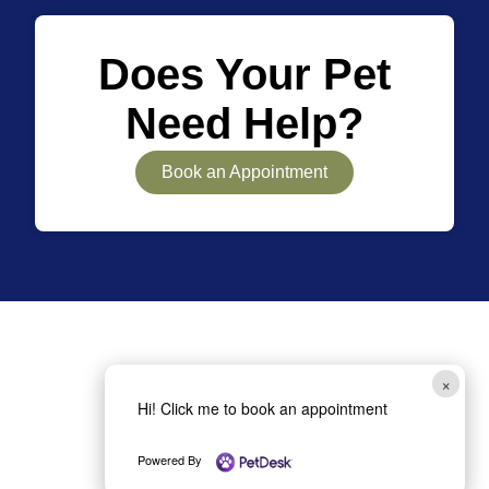
Does Your Pet
Need Help?
Book an Appointment
×
Hi! Click me to book an appointment
(727) 442-9111
Powered By