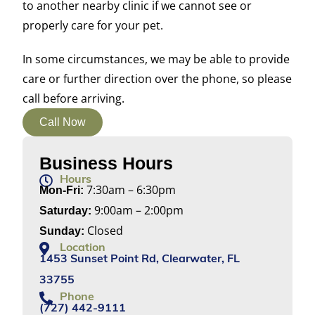
to another nearby clinic if we cannot see or
properly care for your pet.
In some circumstances, we may be able to provide
care or further direction over the phone, so please
call before arriving.
Call Now
Business Hours
Hours
7:30am – 6:30pm
Mon-Fri:
9:00am – 2:00pm
Saturday:
Closed
Sunday:
Location
1453 Sunset Point Rd, Clearwater, FL
33755
Phone
(727) 442-9111