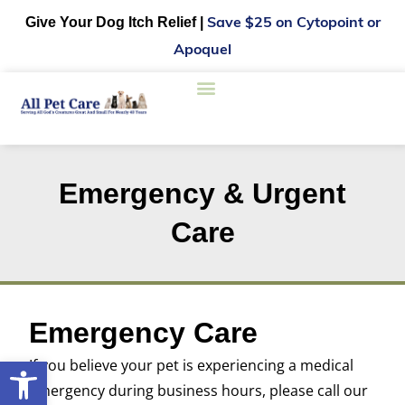
Give Your Dog Itch Relief |
Save $25 on Cytopoint or
Apoquel
New Clients
Care Credit
Online Pharmacy
Emergency & Urgent
Care
Emergency Care
Open toolbar
If you believe your pet is experiencing a medical
emergency during business hours, please call our