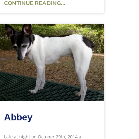
CONTINUE READING...
Abbey
Late at night on October 29th, 2014 a