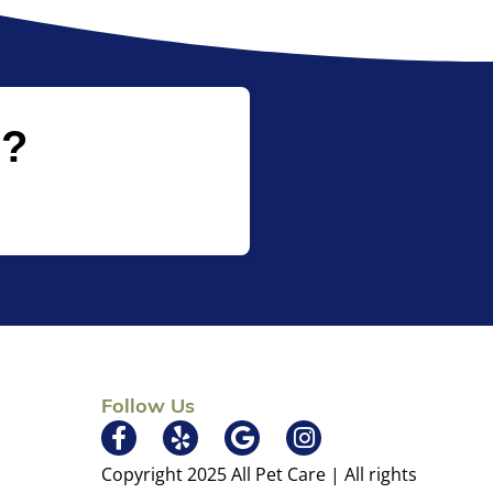
p?
Follow Us
×
Copyright 2025 All Pet Care | All rights
Hi! Click me to book an appointment