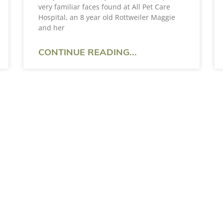
very familiar faces found at All Pet Care
Hospital, an 8 year old Rottweiler Maggie
and her
CONTINUE READING...