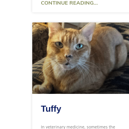
CONTINUE READING...
Tuffy
In veterinary medicine, sometimes the