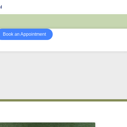
l
Book an Appointment