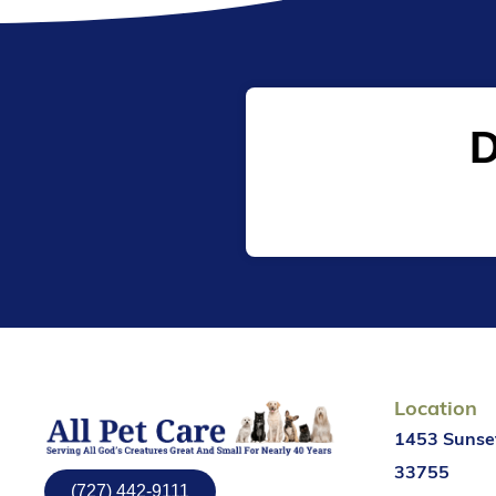
D
Location
1453 Sunset
33755
(727) 442-9111