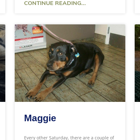
CONTINUE READING...
Maggie
Every other Saturday, there are a couple of