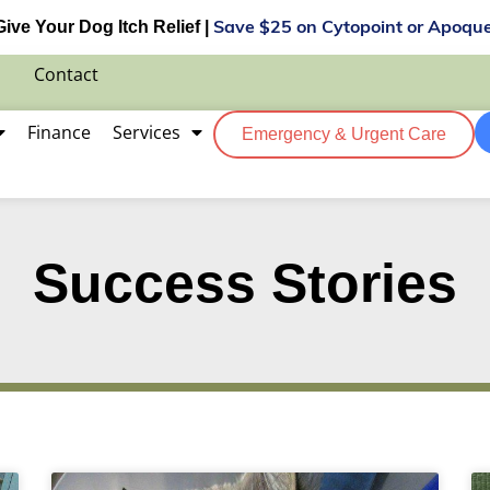
Give Your Dog Itch Relief |
Save $25 on Cytopoint or Apoque
Contact
Finance
Services
Emergency & Urgent Care
Success Stories