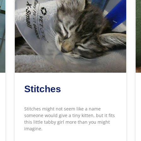
Stitches
Stitches might not seem like a name
someone would give a tiny kitten, but it fits
this little tabby girl more than you might
imagine.