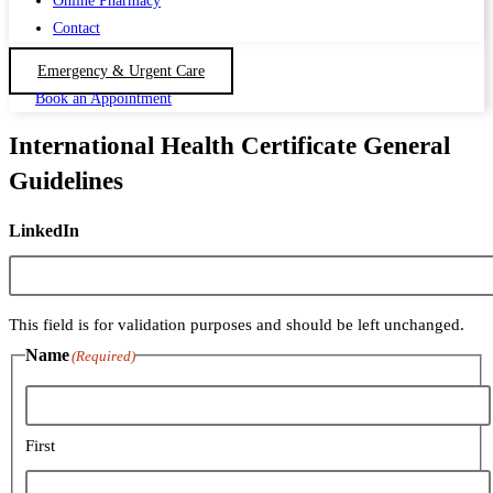
Online Pharmacy
Contact
Emergency & Urgent Care
Book an Appointment
International Health Certificate General
Guidelines
LinkedIn
This field is for validation purposes and should be left unchanged.
Name
(Required)
First