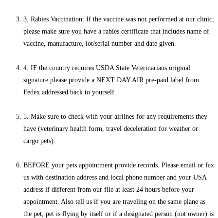
3. Rabies Vaccination: If the vaccine was not performed at our clinic,
please make sure you have a rabies certificate that includes name of
vaccine, manufacture, lot/serial number and date given.
4. IF the country requires USDA State Veterinarians original
signature please provide a NEXT DAY AIR pre-paid label from
Fedex addressed back to yourself.
5. Make sure to check with your airlines for any requirements they
have (veterinary health form, travel deceleration for weather or
cargo pets).
BEFORE your pets appointment provide records. Please email or fax
us with destination address and local phone number and your USA
address if different from our file at least 24 hours before your
appointment. Also tell us if you are traveling on the same plane as
the pet, pet is flying by itself or if a designated person (not owner) is