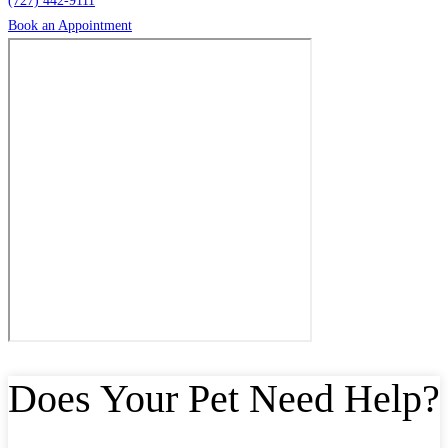
(727) 442-9111
Book an Appointment
Does Your Pet Need Help?