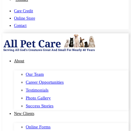
Care Credit
Online Store
Contact
About
Our Team
Career Opportunities
Testimonials
Photo Gallery
Success Stories
New Clients
Online Forms