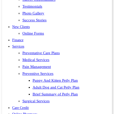
Testimonials
Photo Gallery
Success Stories
New Clients
Online Forms
Finance
Services
Preventative Care Plans
Medical Services
Pain Management
Preventive Services
Puppy And Kitten Petly Plan
Adult Dog and Cat Petly Plan
Brief Summary of Petly Plan
Surgical Services
Care Credit