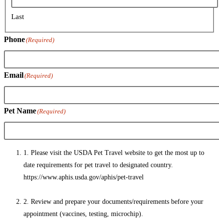
Last
Phone
(Required)
Email
(Required)
Pet Name
(Required)
1. Please visit the USDA Pet Travel website to get the most up to
date requirements for pet travel to designated country.
https://www.aphis.usda.gov/aphis/pet-travel
2. Review and prepare your documents/requirements before your
appointment (vaccines, testing, microchip).