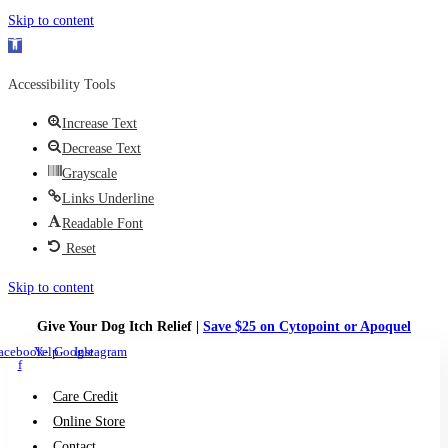
Skip to content
Open toolbar
Accessibility Tools
Increase Text
Decrease Text
Grayscale
Links Underline
Readable Font
Reset
Skip to content
Give Your Dog Itch Relief |
Save $25 on Cytopoint or Apoquel
acebook-
Yelp
Google
Instagram
f
Care Credit
Online Store
Contact