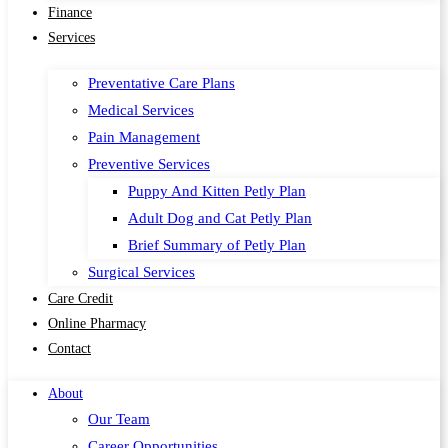
Finance
Services
Preventative Care Plans
Medical Services
Pain Management
Preventive Services
Puppy And Kitten Petly Plan
Adult Dog and Cat Petly Plan
Brief Summary of Petly Plan
Surgical Services
Care Credit
Online Pharmacy
Contact
About
Our Team
Career Opportunities