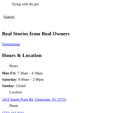
flying with the pet.
Submit
Real Stories from Real Owners
Testimonials
Hours & Location
Hours
Mon-Fri:
7:30am – 6:30pm
Saturday:
9:00am – 2:00pm
Sunday:
Closed
Location
1453 Sunset Point Rd, Clearwater, FL 33755
Phone