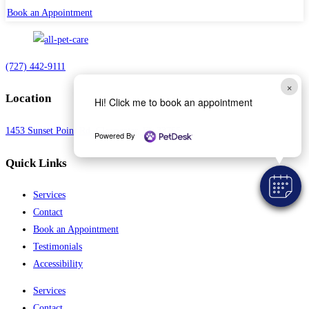
Book an Appointment
(727) 442-9111
×
Location
Hi! Click me to book an appointment
1453 Sunset Point Rd, Clearwater, FL 33755
Powered By
Quick Links
Services
Contact
Book an Appointment
Testimonials
Accessibility
Services
Contact