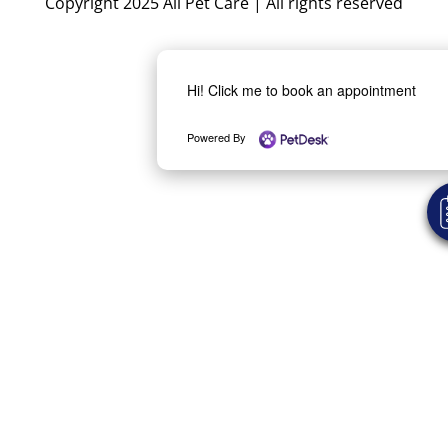
Copyright 2025 All Pet Care | All rights reserved
Hi! Click me to book an appointment
Powered By