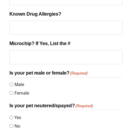
Known Drug Allergies?
Microchip? If Yes, List the #
Is your pet male or female?
(Required)
Male
Female
Is your pet neutered/spayed?
(Required)
Yes
No