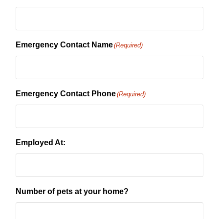
Emergency Contact Name
(Required)
Emergency Contact Phone
(Required)
Employed At:
Number of pets at your home?