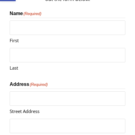
Name
(Required)
First
Last
Address
(Required)
Street Address