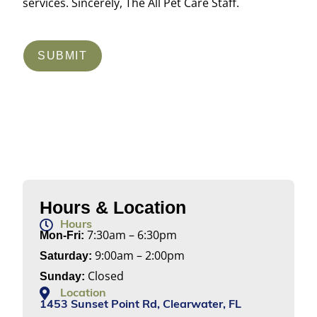
services. Sincerely, The All Pet Care Staff.
SUBMIT
Hours & Location
Hours
7:30am – 6:30pm
Mon-Fri:
9:00am – 2:00pm
Saturday:
Closed
Sunday:
Location
1453 Sunset Point Rd, Clearwater, FL