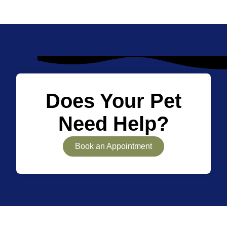
Does Your Pet
Need Help?
Book an Appointment