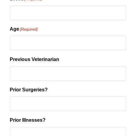
Age
(Required)
Previous Veterinarian
Prior Surgeries?
Prior Illnesses?