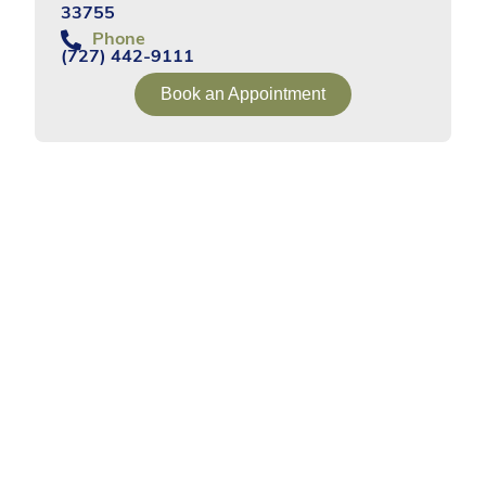
33755
Phone
(727) 442-9111
Book an Appointment