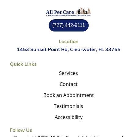
(727) 442-9111
Location
1453 Sunset Point Rd, Clearwater, FL 33755
Quick Links
Services
Contact
Book an Appointment
Testimonials
Accessibility
Follow Us