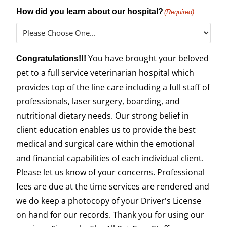
How did you learn about our hospital?
(Required)
You have brought your beloved
Congratulations!!!
pet to a full service veterinarian hospital which
provides top of the line care including a full staff of
professionals, laser surgery, boarding, and
nutritional dietary needs. Our strong belief in
client education enables us to provide the best
medical and surgical care within the emotional
and financial capabilities of each individual client.
Please let us know of your concerns. Professional
fees are due at the time services are rendered and
we do keep a photocopy of your Driver's License
on hand for our records. Thank you for using our