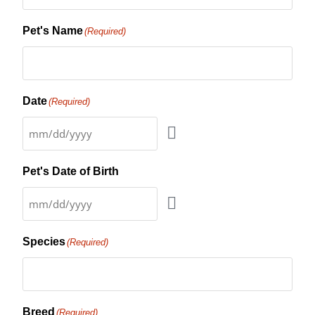
Pet's Name
(Required)
Date
(Required)
Pet's Date of Birth
Species
(Required)
Breed
(Required)