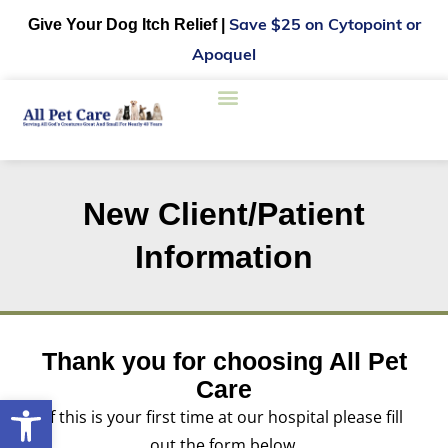
Give Your Dog Itch Relief |
Save $25 on Cytopoint or
Apoquel
New Client/Patient
Information
Thank you for choosing All Pet
Care
Open toolbar
If this is your first time at our hospital please fill
out the form below.