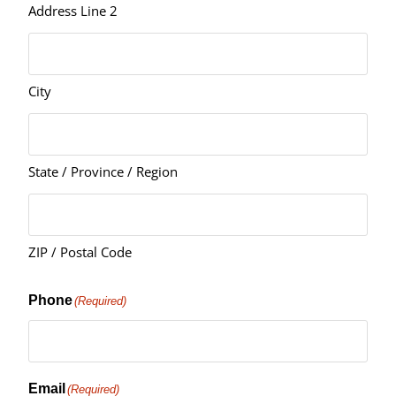
Address Line 2
City
State / Province / Region
ZIP / Postal Code
Phone
(Required)
Email
(Required)