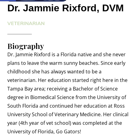
Dr. Jammie Rixford, DVM
VETERINARIAN
Biography
Dr. Jammie Rixford is a Florida native and she never
plans to leave the warm sunny beaches. Since early
childhood she has always wanted to be a
veterinarian. Her education started right here in the
Tampa Bay area; receiving a Bachelor of Science
degree in Biomedical Science from the University of
South Florida and continued her education at Ross
University School of Veterinary Medicine. Her clinical
year (4th year of vet school) was completed at the
University of Florida, Go Gators!