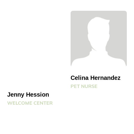
Celina Hernandez
PET NURSE
Jenny Hession
WELCOME CENTER