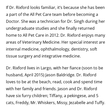
If Dr. Rixford looks familiar, it’s because she has been
a part of the All Pet Care team before becoming a
Doctor. She was a technician for Dr. Singh during her
undergraduate studies and she finally returned
home to All Pet Care in 2012. Dr. Rixford enjoys many
areas of Veterinary Medicine. Her special interest are
internal medicine, ophthalmology, dentistry, soft
tissue surgery and integrative medicine.
Dr. Rixford lives in Largo, with her fiance (soon to be
husband, April 2015) Jason Baldridge. Dr. Rixford
loves to be at the beach, read, cook and spend time
with her family and friends. Jason and Dr. Rixford
have six furry children; Tiffany, a pekingese, and 5
cats, Freddy, Mr. Whiskers, Missy, Jezabelle and Tuffy.