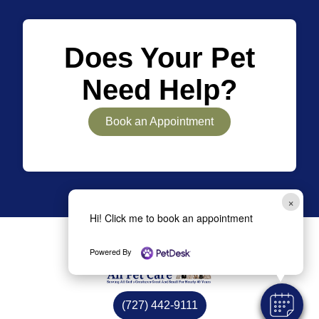
Does Your Pet
Need Help?
Book an Appointment
×
Hi! Click me to book an appointment
Powered By
(727) 442-9111