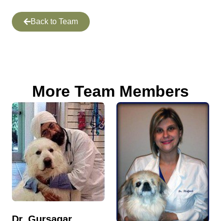
Back to Team
More Team Members
Dr. Gursagar