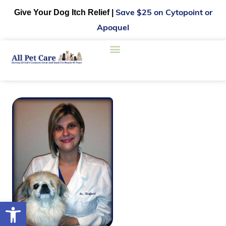
Give Your Dog Itch Relief |
Save $25 on Cytopoint or
Apoquel
Open toolbar