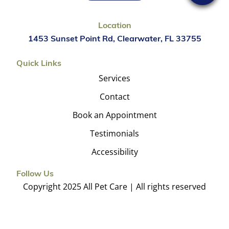
Location
1453 Sunset Point Rd, Clearwater, FL 33755
Quick Links
Services
Contact
Book an Appointment
Testimonials
Accessibility
Follow Us
Copyright 2025 All Pet Care | All rights reserved