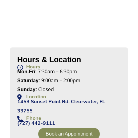
Hours & Location
Hours
7:30am – 6:30pm
Mon-Fri:
9:00am – 2:00pm
Saturday:
Closed
Sunday:
Location
1453 Sunset Point Rd, Clearwater, FL
33755
Phone
(727) 442-9111
Book an Appointment