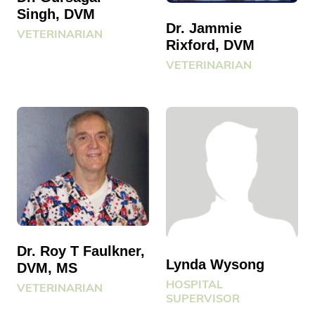
Singh, DVM
Dr. Jammie
VETERINARIAN
Rixford, DVM
VETERINARIAN
Dr. Roy T Faulkner,
Lynda Wysong
DVM, MS
HOSPITAL
VETERINARIAN
SUPERVISOR