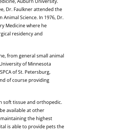
edicine, Auburn University.
e, Dr. Faulkner attended the
n Animal Science. In 1976, Dr.
ary Medicine where he
rgical residency and
ne, from general small animal
 University of Minnesota
 SPCA of St. Petersburg,
and of course providing
h soft tissue and orthopedic.
be available at other
y maintaining the highest
tal is able to provide pets the