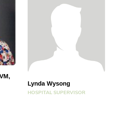
DVM,
Lynda Wysong
HOSPITAL SUPERVISOR