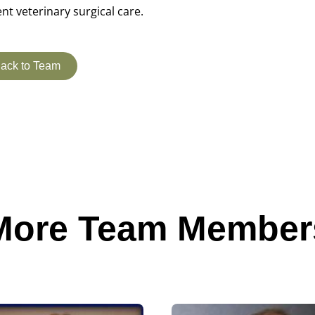
ent veterinary surgical care.
ack to Team
More Team Member