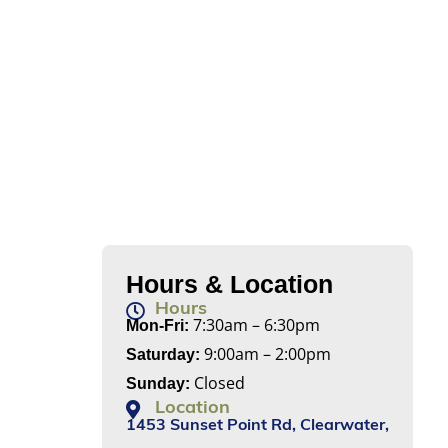
Hours & Location
Hours
7:30am – 6:30pm
Mon-Fri:
9:00am – 2:00pm
Saturday:
Closed
Sunday:
Location
1453 Sunset Point Rd, Clearwater,