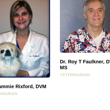
Dr. Roy T Faulkner, 
MS
VETERINARIAN
Jammie Rixford, DVM
INARIAN