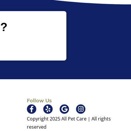
p?
Follow Us
×
Hi! Click me to book an appointment
Copyright 2025 All Pet Care | All rights
Powered By
reserved