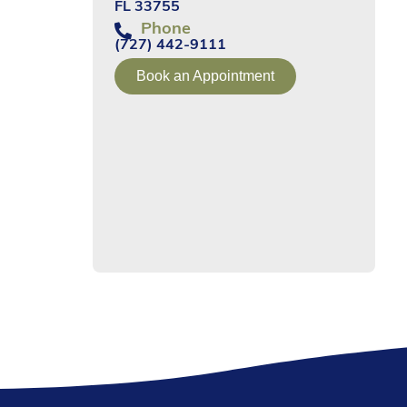
FL 33755
Phone
(727) 442-9111
Book an Appointment