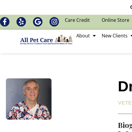
Care Credit
Online Store
About
New Clients
D
VETE
Bio