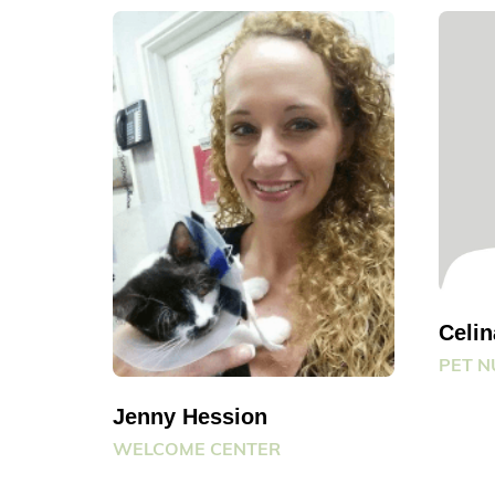
Celi
PET N
Jenny Hession
WELCOME CENTER