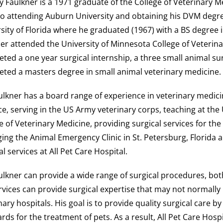
y Faulkner is a 1971 graduate of the College of Veterinary M
to attending Auburn University and obtaining his DVM degre
sity of Florida where he graduated (1967) with a BS degree i
er attended the University of Minnesota College of Veterin
ted a one year surgical internship, a three small animal su
ted a masters degree in small animal veterinary medicine.
ulkner has a board range of experience in veterinary medici
ce, serving in the US Army veterinary corps, teaching at the
e of Veterinary Medicine, providing surgical services for the
ng the Animal Emergency Clinic in St. Petersburg, Florida 
al services at All Pet Care Hospital.
ulkner can provide a wide range of surgical procedures, bot
rvices can provide surgical expertise that may not normally 
nary hospitals. His goal is to provide quality surgical care b
rds for the treatment of pets. As a result, All Pet Care Hospi