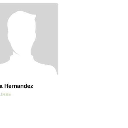
na Hernandez
URSE