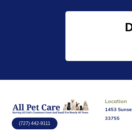
D
Location
1453 Sunset
33755
(727) 442-9111