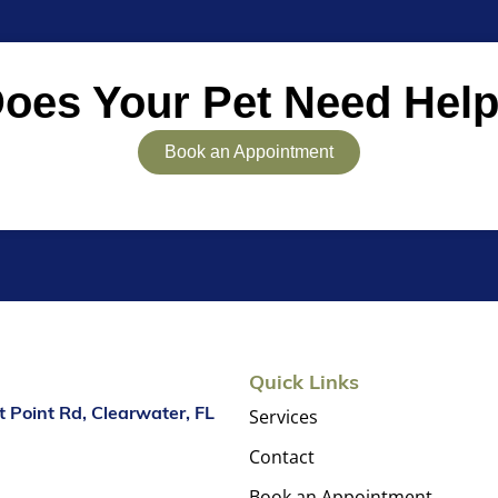
oes Your Pet Need Hel
Book an Appointment
Quick Links
Services
 Point Rd, Clearwater, FL
Contact
Book an Appointment