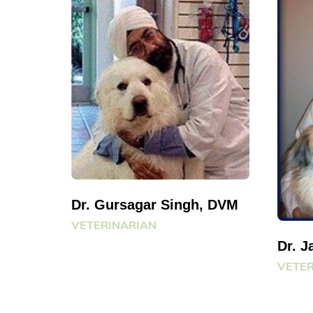
Dr. Gursagar Singh, DVM
VETERINARIAN
Dr. 
VETER