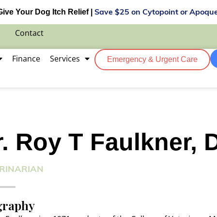
Give Your Dog Itch Relief |
Save $25 on Cytopoint or Apoque
Contact
Finance
Services
Emergency & Urgent Care
r. Roy T Faulkner,
RINARIAN
graphy