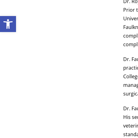
Dr. Ro
Prior 
Open toolbar
Univer
Faulkn
comple
comple
Dr. Fa
practi
Colleg
managi
surgic
Dr. Fa
His se
veteri
standa