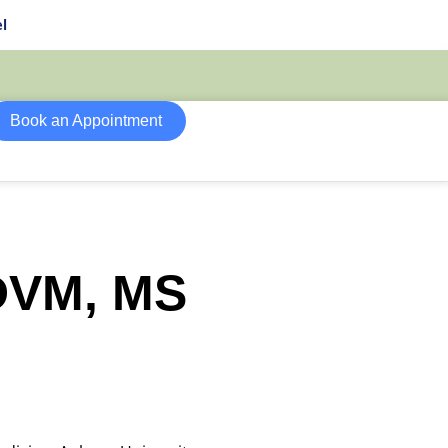
l
Book an Appointment
 DVM, MS